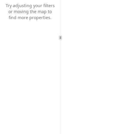
Try adjusting your filters
or moving the map to
find more properties.